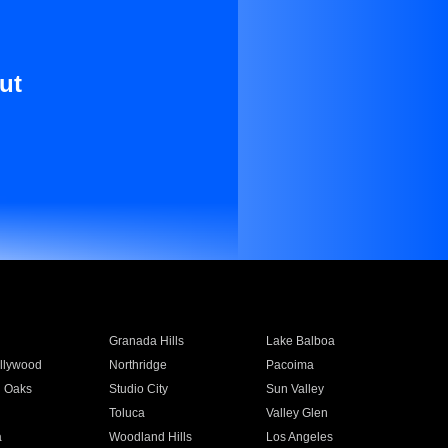
ut
Granada Hills
Lake Balboa
llywood
Northridge
Pacoima
 Oaks
Studio City
Sun Valley
Toluca
Valley Glen
a
Woodland Hills
Los Angeles