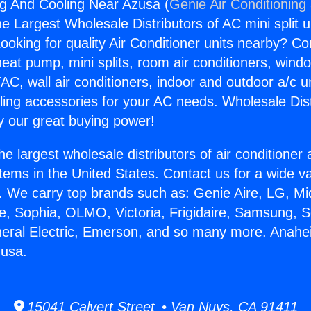
g And Cooling Near Azusa (
Genie Air Conditioning
the Largest Wholesale Distributors of AC mini split u
ooking for quality Air Conditioner units nearby? Co
heat pump, mini splits, room air conditioners, windo
AC, wall air conditioners, indoor and outdoor a/c u
ling accessories for your AC needs. Wholesale Dist
 our great buying power!
he largest wholesale distributors of air conditione
stems in the United States. Contact us for a wide va
. We carry top brands such as: Genie Aire, LG, M
ce, Sophia, OLMO, Victoria, Frigidaire, Samsung, 
neral Electric, Emerson, and so many more. Anah
zusa.
15041 Calvert Street • Van Nuys, CA 91411