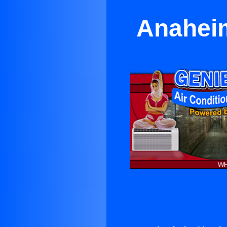
Anaheim