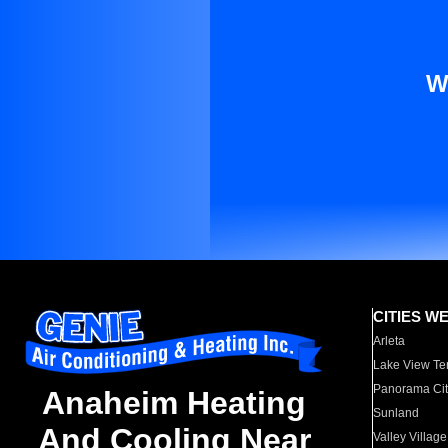
W
CITIES W
Arleta
Lake View Te
Panorama Cit
Anaheim Heating
Sunland
And Cooling Near
Valley Village