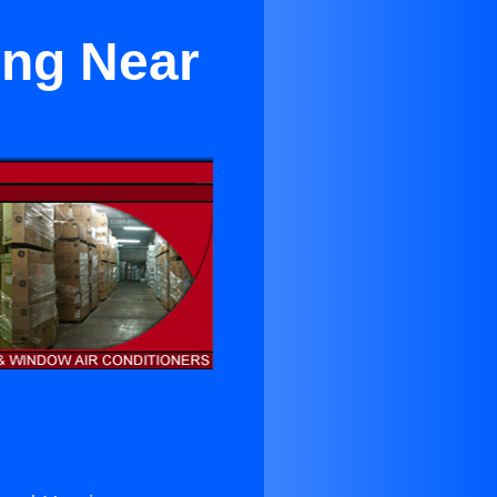
ing Near