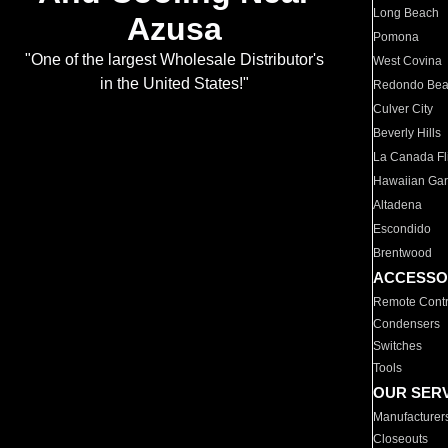
Long Beach
Azusa
Pomona
"One of the largest Wholesale Distributor's
West Covina
in the United States!"
Redondo Be
Culver City
Beverly Hills
La Canada Fli
Hawaiian Ga
Altadena
Escondido
Brentwood
ACCESSO
Remote Contr
Condensers
Switches
Tools
OUR SER
Manufacturer
Closeouts