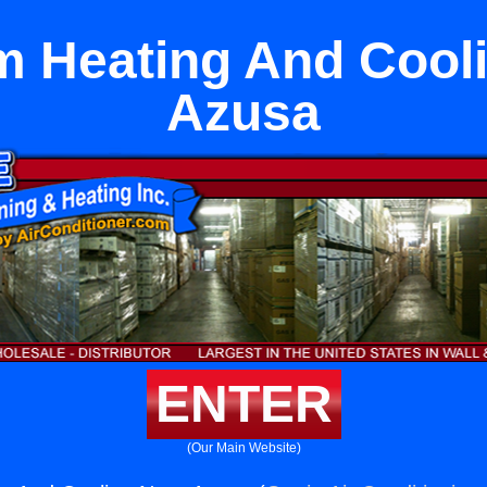
 Heating And Cool
Azusa
ENTER
(Our Main Website)