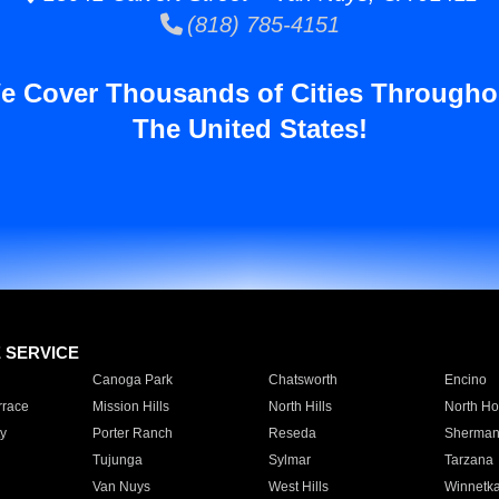
(818) 785-4151
e Cover Thousands of Cities Througho
The United States!
E SERVICE
Canoga Park
Chatsworth
Encino
rrace
Mission Hills
North Hills
North Ho
y
Porter Ranch
Reseda
Sherman
Tujunga
Sylmar
Tarzana
Van Nuys
West Hills
Winnetk