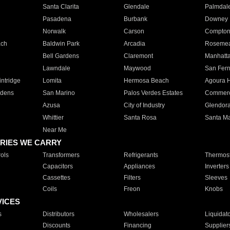
Santa Clarita
Glendale
Palmdal
Pasadena
Burbank
Downey
Norwalk
Carson
Compto
ach
Baldwin Park
Arcadia
Roseme
Bell Gardens
Claremont
Manhatt
Lawndale
Maywood
San Fer
ntridge
Lomita
Hermosa Beach
Agoura H
rdens
San Marino
Palos Verdes Estates
Commer
Azusa
City of Industry
Glendor
Whittier
Santa Rosa
Santa Ma
Near Me
RIES WE CARRY
ols
Transformers
Refrigerants
Thermost
Capacitors
Appliances
Inverters
Cassettes
Filters
Sleeves
Coils
Freon
Knobs
VICES
s
Distributors
Wholesalers
Liquidat
Discounts
Financing
Supplier