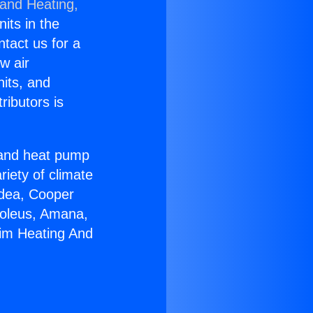
 and Heating,
nits in the
ntact us for a
w air
nits, and
ributors is
r and heat pump
riety of climate
idea, Cooper
Soleus, Amana,
eim Heating And