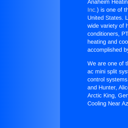
Anaheim Heatin
Inc.
) is one of 
United States. L
wide variety of 
conditioners, PT
heating and coo
accomplished by
We are one of t
ac mini split sy
control systems
and Hunter, Ali
Arctic King, Ge
Cooling Near A