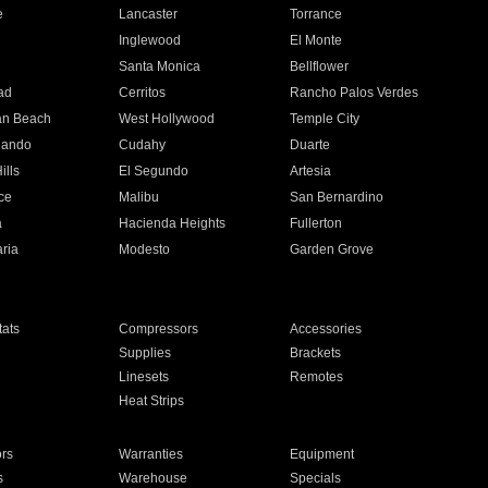
e
Lancaster
Torrance
Inglewood
El Monte
n
Santa Monica
Bellflower
ad
Cerritos
Rancho Palos Verdes
an Beach
West Hollywood
Temple City
nando
Cudahy
Duarte
ills
El Segundo
Artesia
ce
Malibu
San Bernardino
a
Hacienda Heights
Fullerton
ria
Modesto
Garden Grove
ats
Compressors
Accessories
Supplies
Brackets
Linesets
Remotes
Heat Strips
ors
Warranties
Equipment
s
Warehouse
Specials