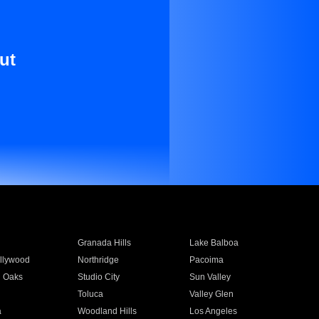
ut
Granada Hills
Lake Balboa
llywood
Northridge
Pacoima
 Oaks
Studio City
Sun Valley
Toluca
Valley Glen
a
Woodland Hills
Los Angeles