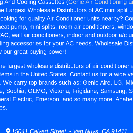
g And Cooling Cassettes (
Genie Air Conditioning a
the Largest Wholesale Distributors of AC mini split u
ooking for quality Air Conditioner units nearby? Co
heat pump, mini splits, room air conditioners, windo
AC, wall air conditioners, indoor and outdoor a/c u
ling accessories for your AC needs. Wholesale Dist
 our great buying power!
he largest wholesale distributors of air conditione
stems in the United States. Contact us for a wide va
. We carry top brands such as: Genie Aire, LG, M
ce, Sophia, OLMO, Victoria, Frigidaire, Samsung, 
neral Electric, Emerson, and so many more. Anah
es.
15041 Calvert Street • Van Nuys, CA 91411