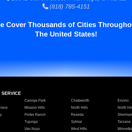
(818) 785-4151
e Cover Thousands of Cities Througho
The United States!
E SERVICE
Canoga Park
Chatsworth
Encino
rrace
Mission Hills
North Hills
North Ho
y
Porter Ranch
Reseda
Sherman
Tujunga
Sylmar
Tarzana
Van Nuys
West Hills
Winnetk