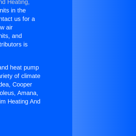
nd Heating,
nits in the
ntact us for a
w air
nits, and
ributors is
r and heat pump
riety of climate
idea, Cooper
Soleus, Amana,
eim Heating And