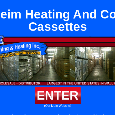
eim Heating And Co
Cassettes
ENTER
(Our Main Website)