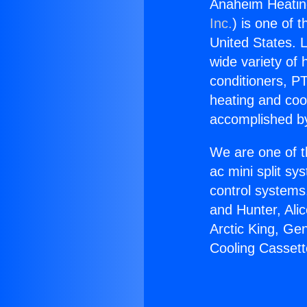
Anaheim Heatin
Inc.
) is one of 
United States. L
wide variety of 
conditioners, PT
heating and coo
accomplished by
We are one of t
ac mini split sy
control systems
and Hunter, Ali
Arctic King, Ge
Cooling Cassett