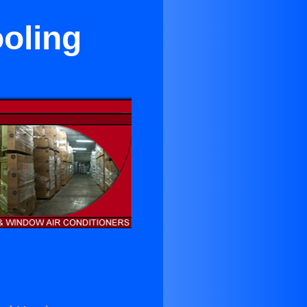
oling