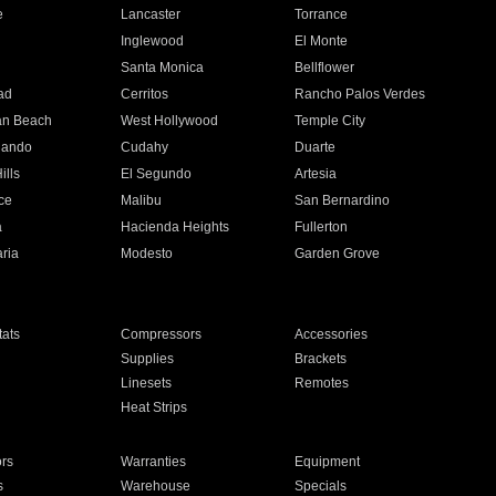
e
Lancaster
Torrance
Inglewood
El Monte
n
Santa Monica
Bellflower
ad
Cerritos
Rancho Palos Verdes
an Beach
West Hollywood
Temple City
nando
Cudahy
Duarte
ills
El Segundo
Artesia
ce
Malibu
San Bernardino
a
Hacienda Heights
Fullerton
ria
Modesto
Garden Grove
ats
Compressors
Accessories
Supplies
Brackets
Linesets
Remotes
Heat Strips
ors
Warranties
Equipment
s
Warehouse
Specials