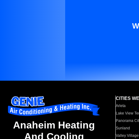
W
CITIES W
Arleta
Lake View Te
Panorama Cit
Anaheim Heating
Sunland
And Cooling
Valley Village