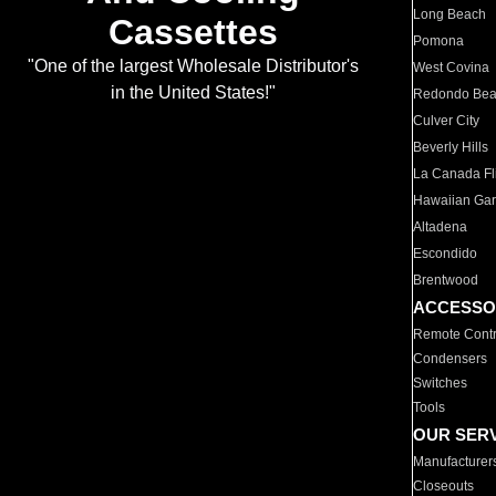
Long Beach
Cassettes
Pomona
"One of the largest Wholesale Distributor's
West Covina
in the United States!"
Redondo Be
Culver City
Beverly Hills
La Canada Fli
Hawaiian Ga
Altadena
Escondido
Brentwood
ACCESSO
Remote Contr
Condensers
Switches
Tools
OUR SER
Manufacturer
Closeouts