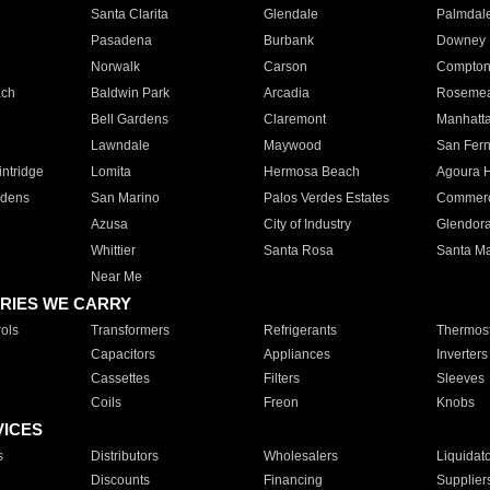
Santa Clarita
Glendale
Palmdal
Pasadena
Burbank
Downey
Norwalk
Carson
Compto
ach
Baldwin Park
Arcadia
Roseme
Bell Gardens
Claremont
Manhatt
Lawndale
Maywood
San Fer
ntridge
Lomita
Hermosa Beach
Agoura H
rdens
San Marino
Palos Verdes Estates
Commer
Azusa
City of Industry
Glendor
Whittier
Santa Rosa
Santa Ma
Near Me
RIES WE CARRY
ols
Transformers
Refrigerants
Thermost
Capacitors
Appliances
Inverters
Cassettes
Filters
Sleeves
Coils
Freon
Knobs
VICES
s
Distributors
Wholesalers
Liquidat
Discounts
Financing
Supplier