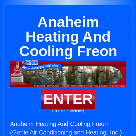
Anaheim
Heating And
Cooling Freon
ENTER
(Our Main Website)
Anaheim Heating And Cooling Freon
(
Genie Air Conditioning and Heating, Inc.
)