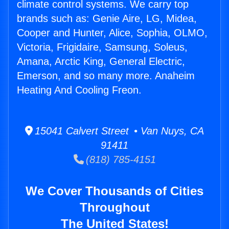
climate control systems. We carry top
brands such as: Genie Aire, LG, Midea,
Cooper and Hunter, Alice, Sophia, OLMO,
Victoria, Frigidaire, Samsung, Soleus,
Amana, Arctic King, General Electric,
Emerson, and so many more. Anaheim
Heating And Cooling Freon.
15041 Calvert Street • Van Nuys, CA
91411
(818) 785-4151
We Cover Thousands of Cities
Throughout
The United States!