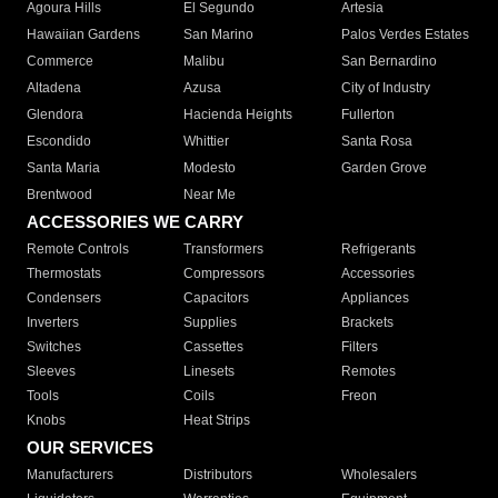
Agoura Hills
El Segundo
Artesia
Hawaiian Gardens
San Marino
Palos Verdes Estates
Commerce
Malibu
San Bernardino
Altadena
Azusa
City of Industry
Glendora
Hacienda Heights
Fullerton
Escondido
Whittier
Santa Rosa
Santa Maria
Modesto
Garden Grove
Brentwood
Near Me
ACCESSORIES WE CARRY
Remote Controls
Transformers
Refrigerants
Thermostats
Compressors
Accessories
Condensers
Capacitors
Appliances
Inverters
Supplies
Brackets
Switches
Cassettes
Filters
Sleeves
Linesets
Remotes
Tools
Coils
Freon
Knobs
Heat Strips
OUR SERVICES
Manufacturers
Distributors
Wholesalers