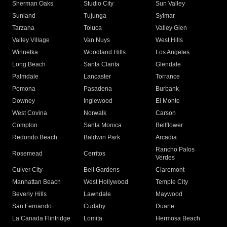
Sherman Oaks
Studio City
Sun Valley
Sunland
Tujunga
Sylmar
Tarzana
Toluca
Valley Glen
Valley Village
Van Nuys
West Hills
Winnetka
Woodland Hills
Los Angeles
Long Beach
Santa Clarita
Glendale
Palmdale
Lancaster
Torrance
Pomona
Pasadena
Burbank
Downey
Inglewood
El Monte
West Covina
Norwalk
Carson
Compton
Santa Monica
Bellflower
Redondo Beach
Baldwin Park
Arcadia
Rancho Palos
Rosemead
Cerritos
Verdes
Culver City
Bell Gardens
Claremont
Manhattan Beach
West Hollywood
Temple City
Beverly Hills
Lawndale
Maywood
San Fernando
Cudahy
Duarte
La Canada Flintridge
Lomita
Hermosa Beach