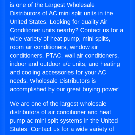
is one of the Largest Wholesale
Distributors of AC mini split units in the
United States. Looking for quality Air
Conditioner units nearby? Contact us for a
wide variety of heat pump, mini splits,
room air conditioners, window air
conditioners, PTAC, wall air conditioners,
indoor and outdoor a/c units, and heating
and cooling accessories for your AC
needs. Wholesale Distributors is
accomplished by our great buying power!
We are one of the largest wholesale
distributors of air conditioner and heat
pump ac mini split systems in the United
States. Contact us for a wide variety of