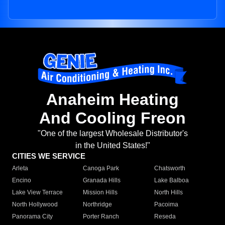
Anaheim Heating
And Cooling Freon
"One of the largest Wholesale Distributor's
in the United States!"
CITIES WE SERVICE
Arleta
Canoga Park
Chatsworth
Encino
Granada Hills
Lake Balboa
Lake View Terrace
Mission Hills
North Hills
North Hollywood
Northridge
Pacoima
Panorama City
Porter Ranch
Reseda