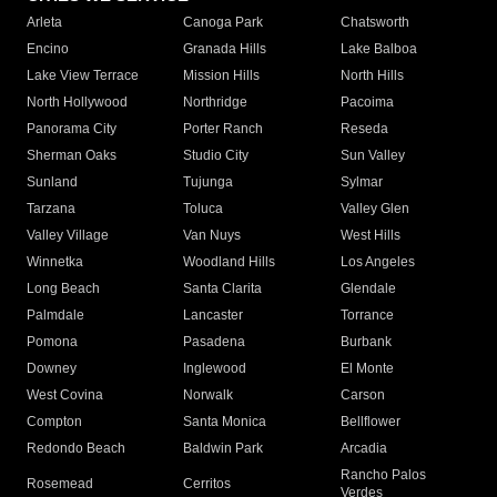
Arleta
Canoga Park
Chatsworth
Encino
Granada Hills
Lake Balboa
Lake View Terrace
Mission Hills
North Hills
North Hollywood
Northridge
Pacoima
Panorama City
Porter Ranch
Reseda
Sherman Oaks
Studio City
Sun Valley
Sunland
Tujunga
Sylmar
Tarzana
Toluca
Valley Glen
Valley Village
Van Nuys
West Hills
Winnetka
Woodland Hills
Los Angeles
Long Beach
Santa Clarita
Glendale
Palmdale
Lancaster
Torrance
Pomona
Pasadena
Burbank
Downey
Inglewood
El Monte
West Covina
Norwalk
Carson
Compton
Santa Monica
Bellflower
Redondo Beach
Baldwin Park
Arcadia
Rancho Palos
Rosemead
Cerritos
Verdes