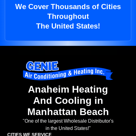
We Cover Thousands of Cities
Throughout
The United States!
Anaheim Heating
And Cooling in
Manhattan Beach
"One of the largest Wholesale Distributor's
in the United States!"
CITIES WE SERVICE