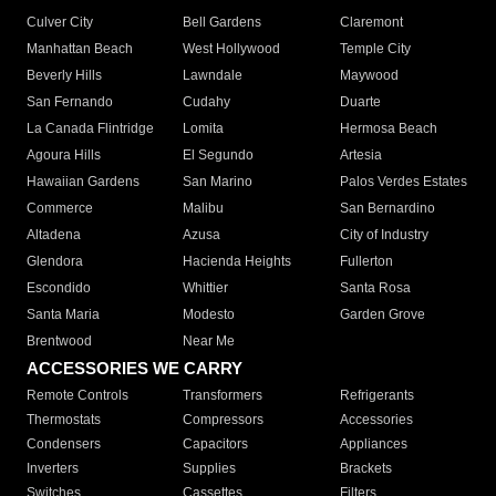
Culver City
Bell Gardens
Claremont
Manhattan Beach
West Hollywood
Temple City
Beverly Hills
Lawndale
Maywood
San Fernando
Cudahy
Duarte
La Canada Flintridge
Lomita
Hermosa Beach
Agoura Hills
El Segundo
Artesia
Hawaiian Gardens
San Marino
Palos Verdes Estates
Commerce
Malibu
San Bernardino
Altadena
Azusa
City of Industry
Glendora
Hacienda Heights
Fullerton
Escondido
Whittier
Santa Rosa
Santa Maria
Modesto
Garden Grove
Brentwood
Near Me
ACCESSORIES WE CARRY
Remote Controls
Transformers
Refrigerants
Thermostats
Compressors
Accessories
Condensers
Capacitors
Appliances
Inverters
Supplies
Brackets
Switches
Cassettes
Filters