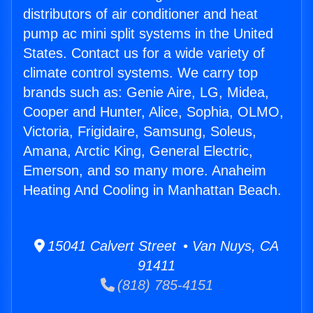
distributors of air conditioner and heat
pump ac mini split systems in the United
States. Contact us for a wide variety of
climate control systems. We carry top
brands such as: Genie Aire, LG, Midea,
Cooper and Hunter, Alice, Sophia, OLMO,
Victoria, Frigidaire, Samsung, Soleus,
Amana, Arctic King, General Electric,
Emerson, and so many more. Anaheim
Heating And Cooling in Manhattan Beach.
15041 Calvert Street • Van Nuys, CA
91411
(818) 785-4151