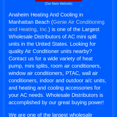
(Our Main Website)
Anaheim Heating And Cooling in
Manhattan Beach (
Genie Air Conditioning
and Heating, Inc.
) is one of the Largest
Wholesale Distributors of AC mini split
units in the United States. Looking for
quality Air Conditioner units nearby?
Contact us for a wide variety of heat
pump, mini splits, room air conditioners,
window air conditioners, PTAC, wall air
conditioners, indoor and outdoor a/c units,
and heating and cooling accessories for
your AC needs. Wholesale Distributors is
accomplished by our great buying power!
We are one of the largest wholesale