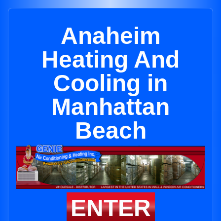
Anaheim
Heating And
Cooling in
Manhattan
Beach
ENTER