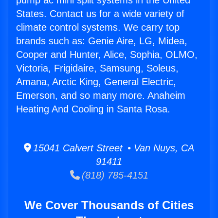
pump ac mini split systems in the United
States. Contact us for a wide variety of
climate control systems. We carry top
brands such as: Genie Aire, LG, Midea,
Cooper and Hunter, Alice, Sophia, OLMO,
Victoria, Frigidaire, Samsung, Soleus,
Amana, Arctic King, General Electric,
Emerson, and so many more. Anaheim
Heating And Cooling in Santa Rosa.
15041 Calvert Street • Van Nuys, CA
91411
(818) 785-4151
We Cover Thousands of Cities