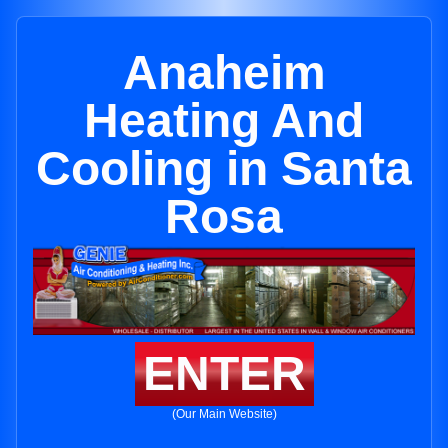
Anaheim
Heating And
Cooling in Santa
Rosa
ENTER
(Our Main Website)