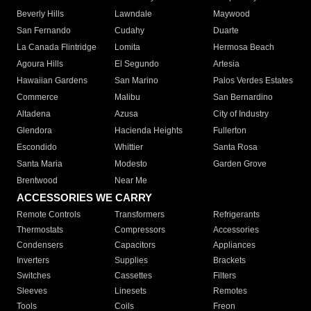
Beverly Hills
Lawndale
Maywood
San Fernando
Cudahy
Duarte
La Canada Flintridge
Lomita
Hermosa Beach
Agoura Hills
El Segundo
Artesia
Hawaiian Gardens
San Marino
Palos Verdes Estates
Commerce
Malibu
San Bernardino
Altadena
Azusa
City of Industry
Glendora
Hacienda Heights
Fullerton
Escondido
Whittier
Santa Rosa
Santa Maria
Modesto
Garden Grove
Brentwood
Near Me
ACCESSORIES WE CARRY
Remote Controls
Transformers
Refrigerants
Thermostats
Compressors
Accessories
Condensers
Capacitors
Appliances
Inverters
Supplies
Brackets
Switches
Cassettes
Filters
Sleeves
Linesets
Remotes
Tools
Coils
Freon