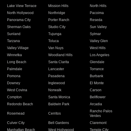
Lake View Terrace
Mission Hills
North Hills
North Hollywood
Northridge
Pacoima
Panorama City
Porter Ranch
Reseda
Sherman Oaks
Studio City
Sun Valley
Sunland
Tujunga
Sylmar
Tarzana
Toluca
Valley Glen
Valley Village
Van Nuys
West Hills
Winnetka
Woodland Hills
Los Angeles
Long Beach
Santa Clarita
Glendale
Palmdale
Lancaster
Torrance
Pomona
Pasadena
Burbank
Downey
Inglewood
El Monte
West Covina
Norwalk
Carson
Compton
Santa Monica
Bellflower
Redondo Beach
Baldwin Park
Arcadia
Rancho Palos
Rosemead
Cerritos
Verdes
Culver City
Bell Gardens
Claremont
Manhattan Beach
West Hollywood
Temple City