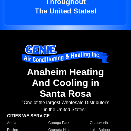
Throughout
The United States!
Anaheim Heating
And Cooling in
Santa Rosa
"One of the largest Wholesale Distributor's
in the United States!"
CITIES WE SERVICE
Arleta
Canoga Park
Chatsworth
Encino
Granada Hills
Lake Balboa