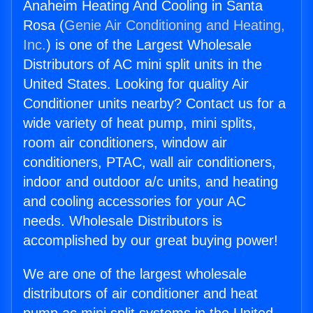
Anaheim Heating And Cooling in Santa
Rosa (
Genie Air Conditioning and Heating,
Inc.
) is one of the Largest Wholesale
Distributors of AC mini split units in the
United States. Looking for quality Air
Conditioner units nearby? Contact us for a
wide variety of heat pump, mini splits,
room air conditioners, window air
conditioners, PTAC, wall air conditioners,
indoor and outdoor a/c units, and heating
and cooling accessories for your AC
needs. Wholesale Distributors is
accomplished by our great buying power!
We are one of the largest wholesale
distributors of air conditioner and heat